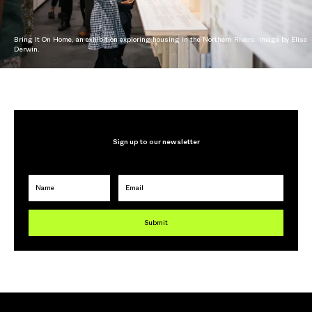
Bring It On Home, an exhibition exploring housing in the Northern Rivers. Image by Elise
Derwin.
Sign up to our newsletter
Name
Email
Submit