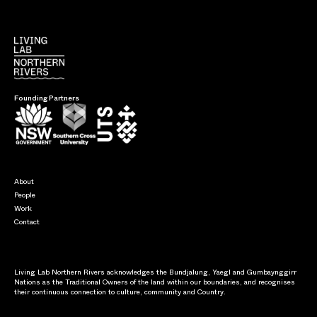
Founding Partners
About
People
Work
Contact
Living Lab Northern Rivers acknowledges the Bundjalung, Yaegl and Gumbaynggirr
Nations as the Traditional Owners of the land within our boundaries, and recognises
their continuous connection to culture, community and Country.