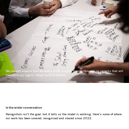
We connect experts from all walks of life, helping them collaborate on projects that will
transform our region. Image by Elise Derwin.
In the wider conversation
Recognition isn't the goal, but it tells us the model is working. Here's some of where
our work has been covered, recognised and shared since 2022.