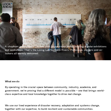
A shopfront in downtown Lismore with an open-door policy, holding regular exhibitions
and workshops. That's the Living Lab Northern Rivers. Professors, punters and on-
lookers all warmly welcomed.
What we do
By operating in the crucial space between community, industry, academia, and
government, we're proving that a different model is possible – one that brings world-
class expertise and local knowledge together to drive real change.
We use our lived experience of disaster recovery, adaptation and systems change,
together with our expertise, to build resilient and sustainable communities.