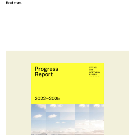
Read more.