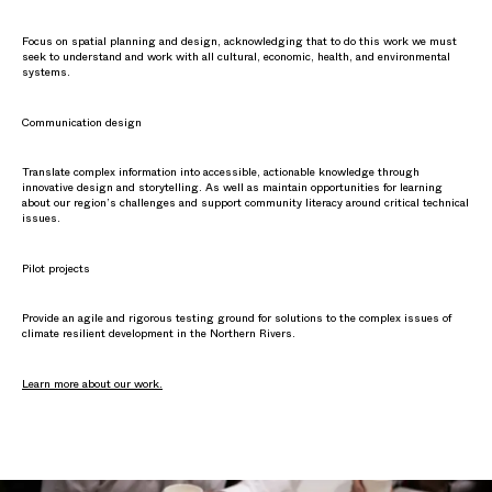
Focus on spatial planning and design, acknowledging that to do this work we must
seek to understand and work with all cultural, economic, health, and environmental
systems.
Communication design
Translate complex information into accessible, actionable knowledge through
innovative design and storytelling. As well as maintain opportunities for learning
about our region’s challenges and support community literacy around critical technical
issues.
Pilot projects
Provide an agile and rigorous testing ground for solutions to the complex issues of
climate resilient development in the Northern Rivers.
Learn more about our work.