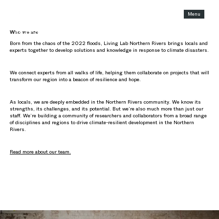
Menu
Who we are and what we do
Who we are
Born from the chaos of the 2022 floods, Living Lab Northern Rivers brings locals and
experts together to develop solutions and knowledge in response to climate disasters.
We connect experts from all walks of life, helping them collaborate on projects that will
transform our region into a beacon of resilience and hope.
As locals, we are deeply embedded in the Northern Rivers community. We know its
strengths, its challenges, and its potential. But we’re also much more than just our
staff. We’re building a community of researchers and collaborators from a broad range
of disciplines and regions to drive climate-resilient development in the Northern
Rivers.
Read more about our team.