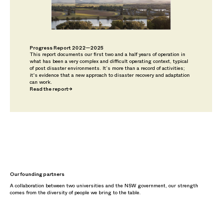
Progress Report 2022—2025
This report documents our first two and a half years of operation in
what has been a very complex and difficult operating context, typical
of post disaster environments. It’s more than a record of activities;
it's evidence that a new approach to disaster recovery and adaptation
can work.
Read the report
→
Our founding partners
A collaboration between two universities and the NSW government, our strength
comes from the diversity of people we bring to the table.