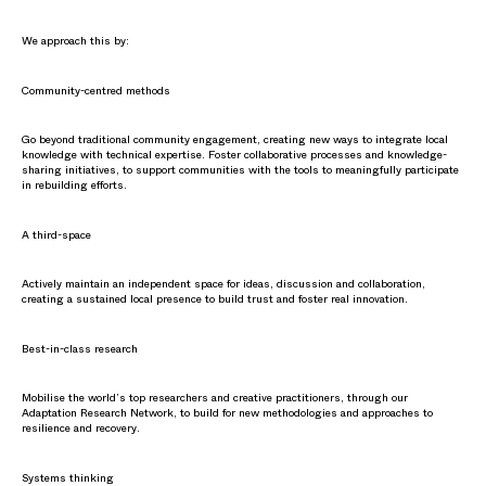
We approach this by:
Community-centred methods
Go beyond traditional community engagement, creating new ways to integrate local
knowledge with technical expertise. Foster collaborative processes and knowledge-
sharing initiatives, to support communities with the tools to meaningfully participate
in rebuilding efforts.
A third-space
Actively maintain an independent space for ideas, discussion and collaboration,
creating a sustained local presence to build trust and foster real innovation.
Best-in-class research
Mobilise the world’s top researchers and creative practitioners, through our
Adaptation Research Network, to build for new methodologies and approaches to
resilience and recovery.
Systems thinking